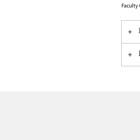
Faculty 