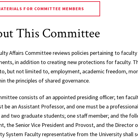
Affair
MATERIALS FOR COMMITTEE MEMBERS
Electi
Repre
ut This Committee
Gover
Facult
ulty Affairs Committee reviews policies pertaining to facul
Nomin
nts, in addition to creating new protections for faculty. Th
Commi
 to, but not limited to, employment, academic freedom, mora
Progr
in the principles of shared governance.
Curric
Cours
mittee consists of an appointed presiding officer; ten fac
t be an Assistant Professor, and one must be a professiona
Senat
 and two graduate students; one staff member; and the follo
Commi
nt, the Senior Vice President and Provost, and the Director
Speci
ty System Faculty representative from the University shall s