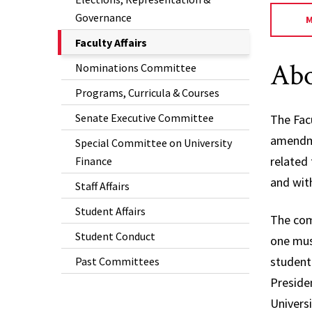
Governance
The
Faculty Affairs
Current
Abo
Nominations Committee
Page
Programs, Curricula & Courses
is
Senate Executive Committee
The Fac
amendme
Special Committee on University
related
Finance
and with
Staff Affairs
Student Affairs
The com
Student Conduct
one mus
student
Past Committees
Preside
Universi