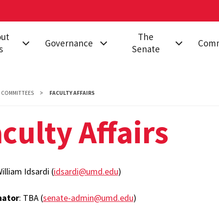
out
The
Governance
Comm
s
Senate
on & Impact
Governing
All Senators
Acade
Documents
Proce
d
Senate Structure
COMMITTEES
FACULTY AFFAIRS
Stand
nance
Proposals
Meetings
Campus
culty Affairs
Legislation
Senator
Commi
s
Resolutions
Resources
Commi
ct Us
College
Find My Senator
William Idsardi (
idsardi@umd.edu
)
Equity
Governance
rsity Senate
Inclus
nator
: TBA (
senate-admin@umd.edu
)
Educa