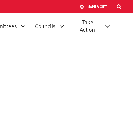
MAKE A GIFT
Take
ittees
Councils
Action
mic
Athletic Council
Vote for Your
dures &
Senator
Campus
ards
Transportation
Run for Senate
 Affairs
Advisory
Submit a
Committee
ttee on
Proposal
ttees
Council of
Join a Committee
University System
, Diversity &
Faculty
Board of Regents'
ion
Awards
Council of
tional
University System