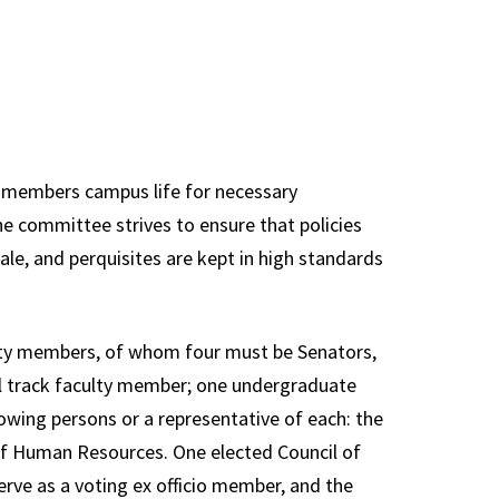
s Committee
Staff
ons,
Information
sentation &
Technology
nance
Council
y Affairs
Plan of
ty members campus life for necessary
ations
Organization
e committee strives to ensure that policies
ttee
Review
le, and perquisites are kept in high standards
Committee
ams,
ula &
Research Council
es
ulty members, of whom four must be Senators,
University Library
l track faculty member; one undergraduate
e Executive
Council
wing persons or a representative of each: the
ttee
Past Councils &
 of Human Resources. One elected Council of
al
Task Forces
erve as a voting ex officio member, and the