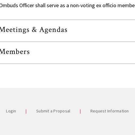
Commi
Ombuds Officer shall serve as a non-voting ex officio membe
Univer
Staff A
Meetings & Agendas
Studen
Stude
Members
Past 
Login
Submit a Proposal
Request Information