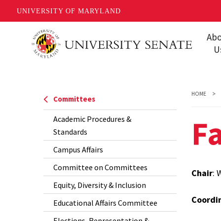
UNIVERSITY OF MARYLAND
Skip
Ab
to
U
main
Missi
content
Share
HOME
Committees
Gover
Fa
Academic Procedures &
Staff
Standards
Event
Campus Affairs
Conta
Committee on Committees
Chair
: 
Equity, Diversity & Inclusion
Unive
Coordi
FAQs
Educational Affairs Committee
Elections, Representation &