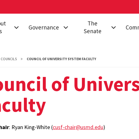
out
The
Governance
Comm
s
Senate
on & Impact
Governing
All Senators
Acade
Documents
Proce
d
Senate Structure
COUNCILS
COUNCIL OF UNIVERSITY SYSTEM FACULTY
Stand
nance
Proposals
Meetings
Campus
uncil of Univer
Legislation
Senator
Commi
s
Resolutions
Resources
culty
Commi
ct Us
College
Find My Senator
Equity
Governance
rsity Senate
Inclus
hair
: Ryan King-White (
cusf-chair@usmd.edu
)
Educa