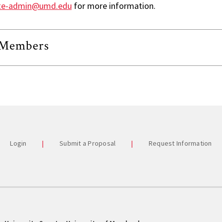
Commi
te-admin@umd.edu
for more information.
Univer
Staff A
Members
Studen
Stude
Past 
Login
Submit a Proposal
Request Information