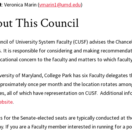
Affair
t
: Veronica Marin (
vmarin1@umd.edu
)
Electi
ut This Council
Repre
Gover
cil of University System Faculty (CUSF) advises the Chancel
Facult
. It is responsible for considering and making recommenda
Nomin
ational concern to the faculty and matters to which faculty
Commi
Progr
ersity of Maryland, College Park has six Faculty delegates 
Curric
pproximately once per month and the location rotates amon
Cours
s, all of which have representation on CUSF. Additional in
bsite
.
Senat
Commi
s for the Senate-elected seats are typically conducted at th
Speci
y. If you are a Faculty member interested in running for a p