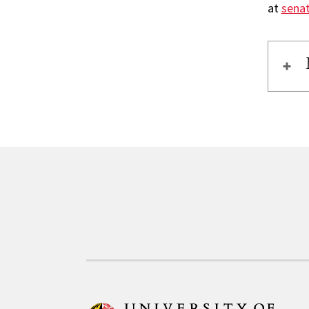
at
sena