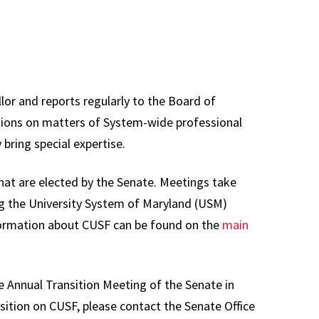
s Committee
Staff
ons,
Information
sentation &
Technology
nance
Council
lor and reports regularly to the Board of
y Affairs
Plan of
tions on matters of System-wide professional
ations
Organization
 bring special expertise.
ttee
Review
Committee
ams,
that are elected by the Senate. Meetings take
ula &
Research Council
g the University System of Maryland (USM)
es
formation about CUSF can be found on the
main
University Library
e Executive
Council
ttee
Past Councils &
e Annual Transition Meeting of the Senate in
al
Task Forces
osition on CUSF, please contact the Senate Office