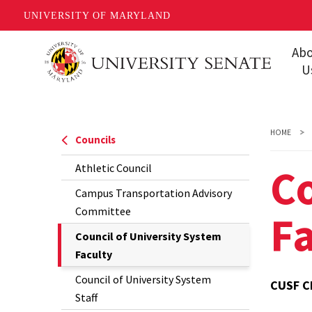
UNIVERSITY OF MARYLAND
Skip
Ab
to
U
main
Missi
content
Share
HOME
Councils
Gover
Co
Athletic Council
Staff
Campus Transportation Advisory
Event
Committee
Fa
Conta
The
Council of University System
Current
Faculty
Unive
Page
Council of University System
FAQs
CUSF C
is
Staff