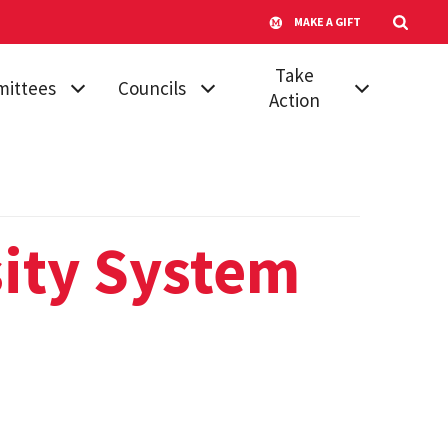
MAKE A GIFT
Take
ittees
Councils
Action
mic
Athletic Council
Vote for Your
dures &
Senator
Campus
ards
Transportation
Run for Senate
 Affairs
Advisory
sity System
Submit a
Committee
ttee on
Proposal
ttees
Council of
Join a Committee
University System
, Diversity &
Faculty
Board of Regents'
ion
Awards
Council of
tional
University System