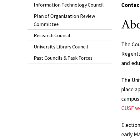
Contac
Information Technology Council
Plan of Organization Review
Abo
Committee
Research Council
The Coun
University Library Council
Regents
Past Councils & Task Forces
and educ
The Univ
place a
campuse
CUSF we
Election
early Ma