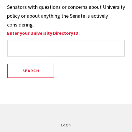
Senators with questions or concerns about University
policy or about anything the Senate is actively
considering.
Enter your University Directory ID:
Login