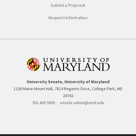
Submit a Proposal
Request Information
University Senate, University of Maryland
1100 Marie Mount Hall, 7814 Regents Drive, College Park, MD
20742
301.405.5805
·
senate-admin@umd.edu