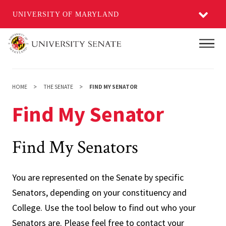
UNIVERSITY OF MARYLAND
Skip
Main
to
main
content
HOME
THE SENATE
FIND MY SENATOR
Find My Senator
Find My Senators
You are represented on the Senate by specific
Senators, depending on your constituency and
College. Use the tool below to find out who your
Senators are. Please feel free to contact your