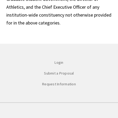
Athletics, and the Chief Executive Officer of any
institution-wide constituency not otherwise provided
for in the above categories.
Login
Submit a Proposal
Request Information