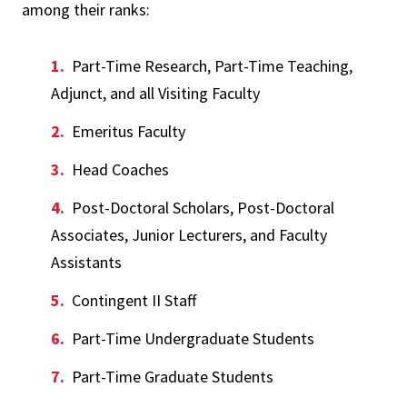
among their ranks:
Part-Time Research, Part-Time Teaching,
Adjunct, and all Visiting Faculty
Emeritus Faculty
Head Coaches
Post-Doctoral Scholars, Post-Doctoral
Associates, Junior Lecturers, and Faculty
Assistants
Contingent II Staff
Part-Time Undergraduate Students
Part-Time Graduate Students