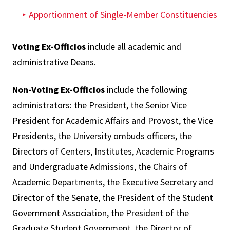
Apportionment of Single-Member Constituencies
Voting Ex-Officios
include all academic and
administrative Deans.
Non-Voting Ex-Officios
include the following
administrators: the President, the Senior Vice
President for Academic Affairs and Provost, the Vice
Presidents, the University ombuds officers, the
Directors of Centers, Institutes, Academic Programs
and Undergraduate Admissions, the Chairs of
Academic Departments, the Executive Secretary and
Director of the Senate, the President of the Student
Government Association, the President of the
Graduate Student Government, the Director of