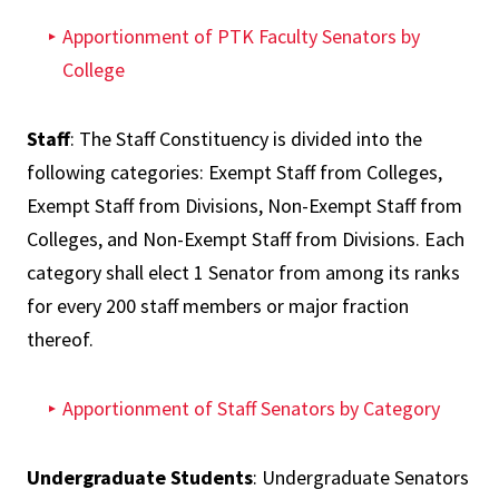
Apportionment of PTK Faculty Senators by
College
Staff
: The Staff Constituency is divided into the
following categories: Exempt Staff from Colleges,
Exempt Staff from Divisions, Non-Exempt Staff from
Colleges, and Non-Exempt Staff from Divisions. Each
category shall elect 1 Senator from among its ranks
for every 200 staff members or major fraction
thereof.
Apportionment of Staff Senators by Category
Undergraduate Students
: Undergraduate Senators