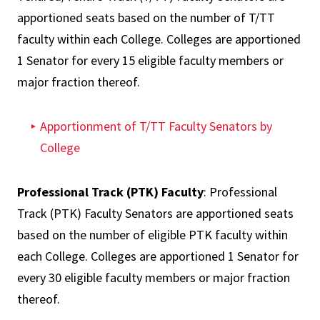
apportioned seats based on the number of T/TT
faculty within each College. Colleges are apportioned
1 Senator for every 15 eligible faculty members or
major fraction thereof.
Apportionment of T/TT Faculty Senators by
College
Professional Track (PTK) Faculty
: Professional
Track (PTK) Faculty Senators are apportioned seats
based on the number of eligible PTK faculty within
each College. Colleges are apportioned 1 Senator for
every 30 eligible faculty members or major fraction
thereof.