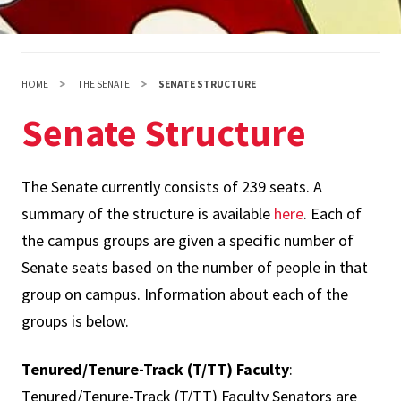
HOME
THE SENATE
SENATE STRUCTURE
Senate Structure
The Senate currently consists of 239 seats. A
summary of the structure is available
here
. Each of
the campus groups are given a specific number of
Senate seats based on the number of people in that
group on campus. Information about each of the
groups is below.
Tenured/Tenure-Track (T/TT) Faculty
:
Tenured/Tenure-Track (T/TT) Faculty Senators are