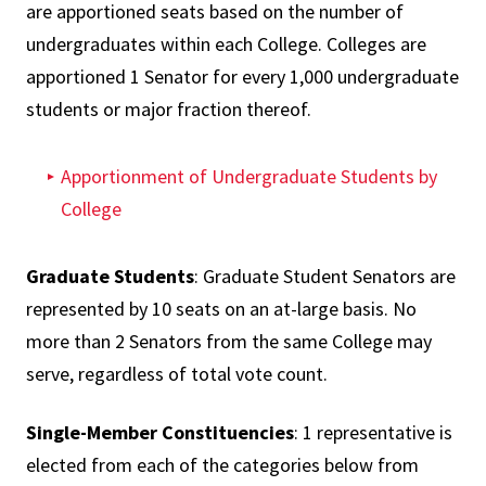
are apportioned seats based on the number of
undergraduates within each College. Colleges are
apportioned 1 Senator for every 1,000 undergraduate
students or major fraction thereof.
Apportionment of Undergraduate Students by
College
Graduate Students
: Graduate Student Senators are
represented by 10 seats on an at-large basis. No
more than 2 Senators from the same College may
serve, regardless of total vote count.
Single-Member Constituencies
: 1 representative is
elected from each of the categories below from