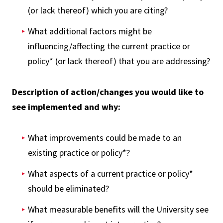
(or lack thereof) which you are citing?
What additional factors might be
influencing/affecting the current practice or
policy* (or lack thereof) that you are addressing?
Description of action/changes you would like to
see implemented and why:
What improvements could be made to an
existing practice or policy*?
What aspects of a current practice or policy*
should be eliminated?
What measurable benefits will the University see