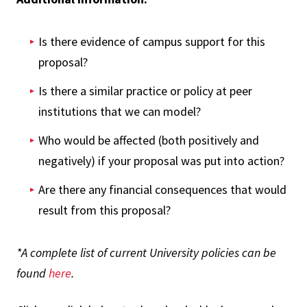
Is there evidence of campus support for this
proposal?
Is there a similar practice or policy at peer
institutions that we can model?
Who would be affected (both positively and
negatively) if your proposal was put into action?
Are there any financial consequences that would
result from this proposal?
*A complete list of current University policies can be
found
here
.