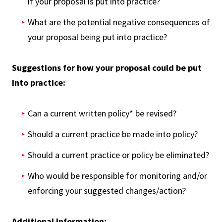
if your proposal is put into practice?
What are the potential negative consequences of
your proposal being put into practice?
Suggestions for how your proposal could be put
into practice:
Can a current written policy* be revised?
Should a current practice be made into policy?
Should a current practice or policy be eliminated?
Who would be responsible for monitoring and/or
enforcing your suggested changes/action?
Additional Information: