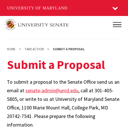
UNIVERSITY OF MARYLAND
Skip
Main
to
main
content
HOME
TAKE ACTION
SUBMIT A PROPOSAL
Submit a Proposal
To submit a proposal to the Senate Office send us an
email at
senate-admin@umd.edu
, call at 301-405-
5805, or write to us at University of Maryland Senate
Office, 1100 Marie Mount Hall, College Park, MD
20742-7541. Please prepare the following
information.