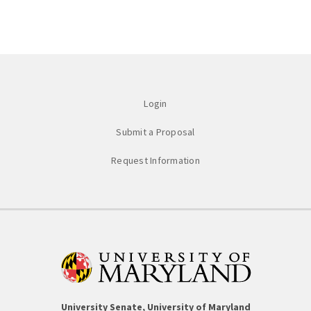
Login
Submit a Proposal
Request Information
University Senate, University of Maryland