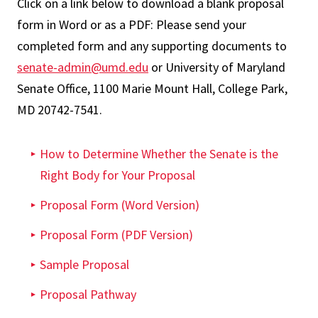
Click on a link below to download a blank proposal
form in Word or as a PDF: Please send your
completed form and any supporting documents to
senate-admin@umd.edu
or University of Maryland
Senate Office, 1100 Marie Mount Hall, College Park,
MD 20742-7541.
How to Determine Whether the Senate is the
Right Body for Your Proposal
Proposal Form (Word Version)
Proposal Form (PDF Version)
Sample Proposal
Proposal Pathway