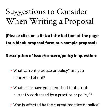
Suggestions to Consider
When Writing a Proposal
(Please click on a link at the bottom of the page
for a blank proposal form or a sample proposal)
Description of issue/concern/policy in question:
What current practice or policy* are you
concerned about?
What issue have you identified that is not
currently addressed by a practice or policy*?
Who is affected by the current practice or policy*