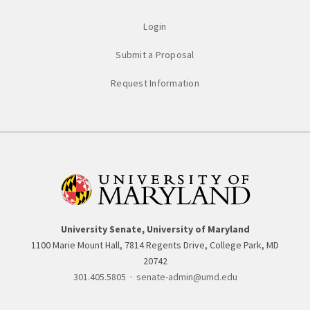
Login
Submit a Proposal
Request Information
University Senate, University of Maryland
1100 Marie Mount Hall, 7814 Regents Drive, College Park, MD
20742
301.405.5805
·
senate-admin@umd.edu