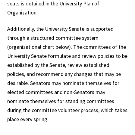
seats is detailed in the University Plan of
Organization.
Additionally, the University Senate is supported
through a structured committee system
(organizational chart below). The committees of the
University Senate formulate and review policies to be
established by the Senate, review established
policies, and recommend any changes that may be
desirable. Senators may nominate themselves for
elected committees and non-Senators may
nominate themselves for standing committees
during the committee volunteer process, which takes
place every spring.