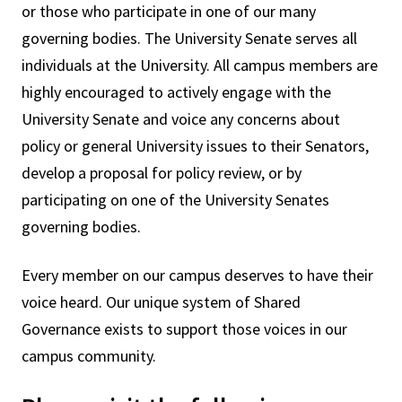
or those who participate in one of our many
governing bodies. The University Senate serves all
individuals at the University. All campus members are
highly encouraged to actively engage with the
University Senate and voice any concerns about
policy or general University issues to their Senators,
develop a proposal for policy review, or by
participating on one of the University Senates
governing bodies.
Every member on our campus deserves to have their
voice heard. Our unique system of Shared
Governance exists to support those voices in our
campus community.