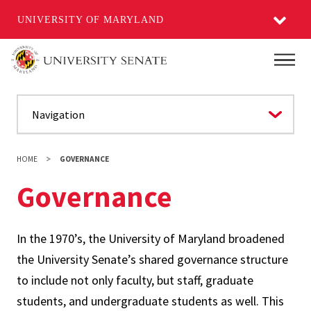
UNIVERSITY OF MARYLAND
Skip
Main
to
main
content
HOME
GOVERNANCE
Governance
In the 1970’s, the University of Maryland broadened
the University Senate’s shared governance structure
to include not only faculty, but staff, graduate
students, and undergraduate students as well. This