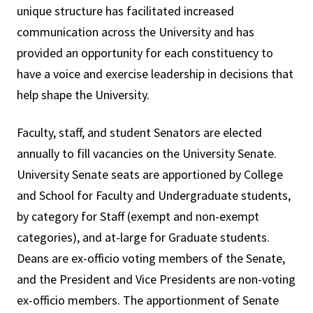
unique structure has facilitated increased
communication across the University and has
provided an opportunity for each constituency to
have a voice and exercise leadership in decisions that
help shape the University.
Faculty, staff, and student Senators are elected
annually to fill vacancies on the University Senate.
University Senate seats are apportioned by College
and School for Faculty and Undergraduate students,
by category for Staff (exempt and non-exempt
categories), and at-large for Graduate students.
Deans are ex-officio voting members of the Senate,
and the President and Vice Presidents are non-voting
ex-officio members. The apportionment of Senate