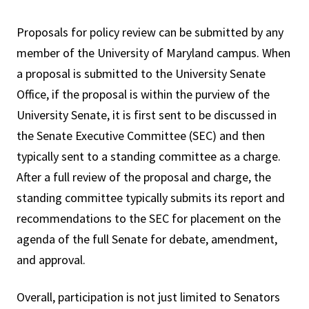
Proposals for policy review can be submitted by any
member of the University of Maryland campus. When
a proposal is submitted to the University Senate
Office, if the proposal is within the purview of the
University Senate, it is first sent to be discussed in
the Senate Executive Committee (SEC) and then
typically sent to a standing committee as a charge.
After a full review of the proposal and charge, the
standing committee typically submits its report and
recommendations to the SEC for placement on the
agenda of the full Senate for debate, amendment,
and approval.
Overall, participation is not just limited to Senators