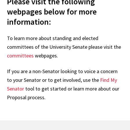
Please visit the following
webpages below for more
information:
To learn more about standing and elected
committees of the University Senate please visit the
committees
webpages.
If you are a non-Senator looking to voice a concern
to your Senator or to get involved, use the
Find My
Senator
tool to get started or learn more about our
Proposal process.