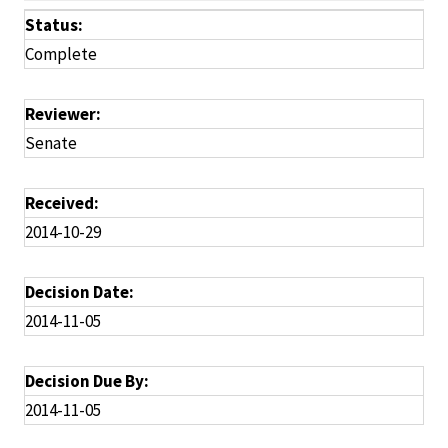
Status:
Complete
Reviewer:
Senate
Received:
2014-10-29
Decision Date:
2014-11-05
Decision Due By:
2014-11-05