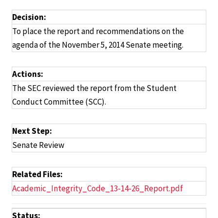
Decision:
To place the report and recommendations on the
agenda of the November 5, 2014 Senate meeting.
Actions:
The SEC reviewed the report from the Student
Conduct Committee (SCC).
Next Step:
Senate Review
Related Files:
Academic_Integrity_Code_13-14-26_Report.pdf
Status: