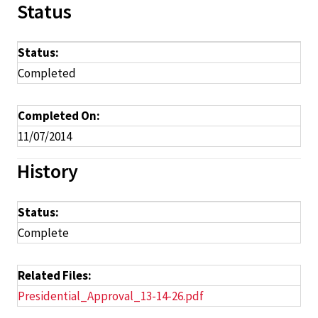
Status
Status:
Completed
Completed On:
11/07/2014
History
Status:
Complete
Related Files:
Presidential_Approval_13-14-26.pdf