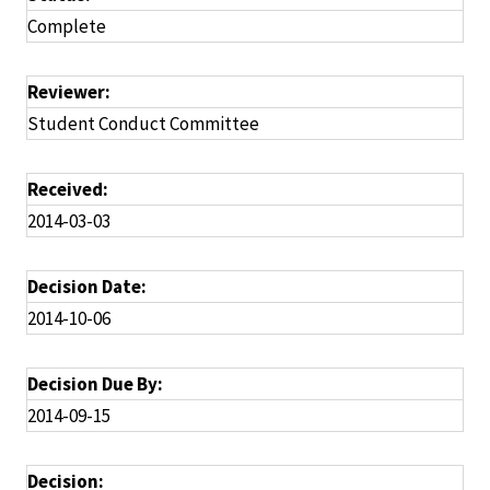
Complete
Reviewer:
Student Conduct Committee
Received:
2014-03-03
Decision Date:
2014-10-06
Decision Due By:
2014-09-15
Decision: