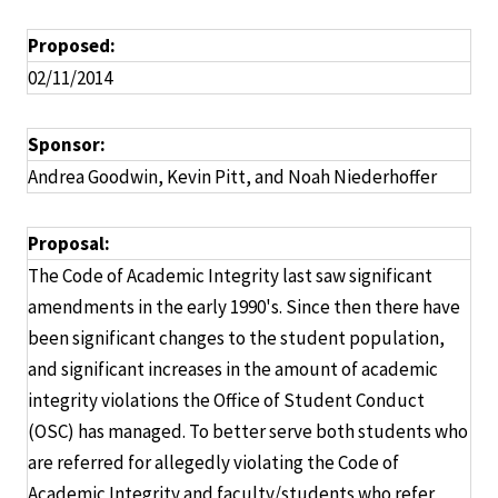
Proposed:
02/11/2014
Sponsor:
Andrea Goodwin, Kevin Pitt, and Noah Niederhoffer
Proposal:
The Code of Academic Integrity last saw significant
amendments in the early 1990's. Since then there have
been significant changes to the student population,
and significant increases in the amount of academic
integrity violations the Office of Student Conduct
(OSC) has managed. To better serve both students who
are referred for allegedly violating the Code of
Academic Integrity and faculty/students who refer