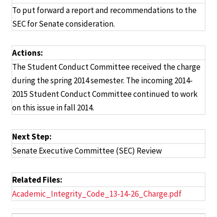
To put forward a report and recommendations to the
SEC for Senate consideration.
Actions:
The Student Conduct Committee received the charge
during the spring 2014 semester. The incoming 2014-
2015 Student Conduct Committee continued to work
on this issue in fall 2014.
Next Step:
Senate Executive Committee (SEC) Review
Related Files:
Academic_Integrity_Code_13-14-26_Charge.pdf