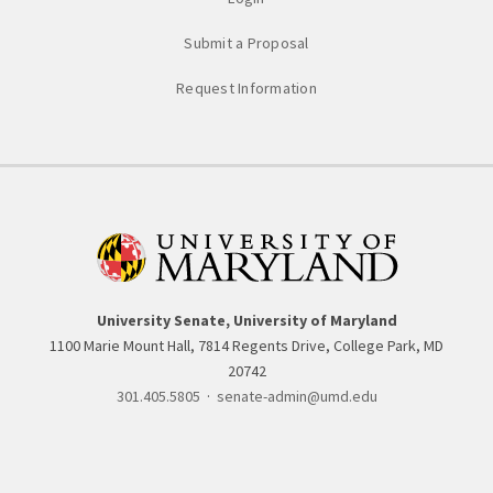
Submit a Proposal
Request Information
University Senate, University of Maryland
1100 Marie Mount Hall, 7814 Regents Drive, College Park, MD
20742
301.405.5805
·
senate-admin@umd.edu