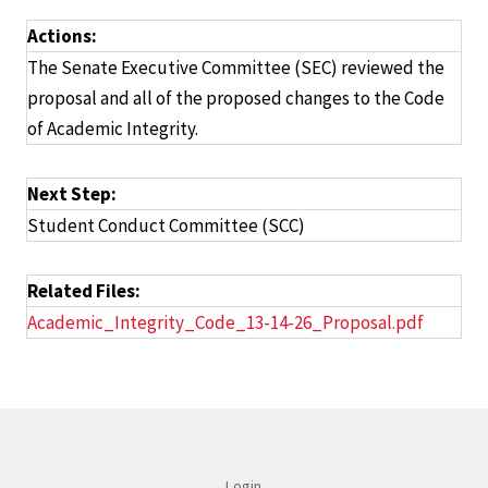
Actions:
The Senate Executive Committee (SEC) reviewed the
proposal and all of the proposed changes to the Code
of Academic Integrity.
Next Step:
Student Conduct Committee (SCC)
Related Files:
Academic_Integrity_Code_13-14-26_Proposal.pdf
Login