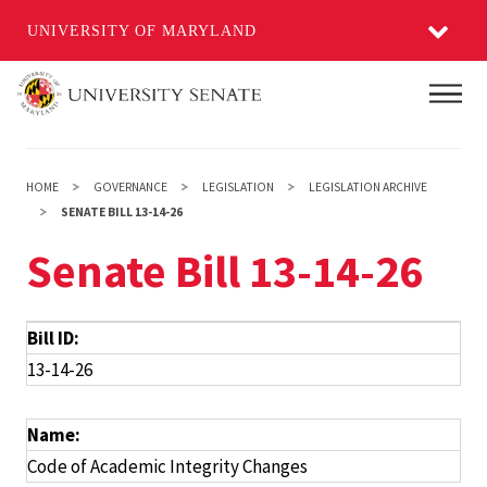
UNIVERSITY OF MARYLAND
Skip
Main
to
main
content
HOME
GOVERNANCE
LEGISLATION
LEGISLATION ARCHIVE
SENATE BILL 13-14-26
Senate Bill 13-14-26
Bill ID:
13-14-26
Name:
Code of Academic Integrity Changes