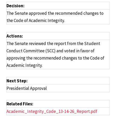
Decision:
The Senate approved the recommended changes to
the Code of Academic Integrity.
Actions:
The Senate reviewed the report from the Student
Conduct Committee (SCC) and voted in favor of
approving the recommended changes to the Code of
Academic Integrity.
Next Step:
Presidential Approval
Related Files:
Academic_Integrity_Code_13-14-26_Report.pdf