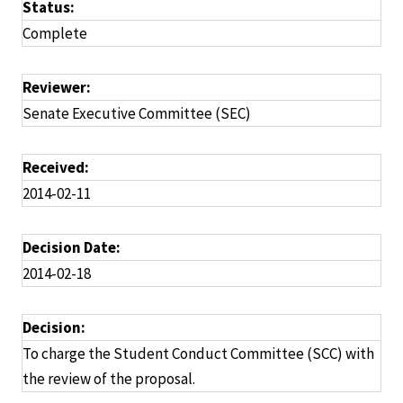
Status:
Complete
Reviewer:
Senate Executive Committee (SEC)
Received:
2014-02-11
Decision Date:
2014-02-18
Decision:
To charge the Student Conduct Committee (SCC) with
the review of the proposal.