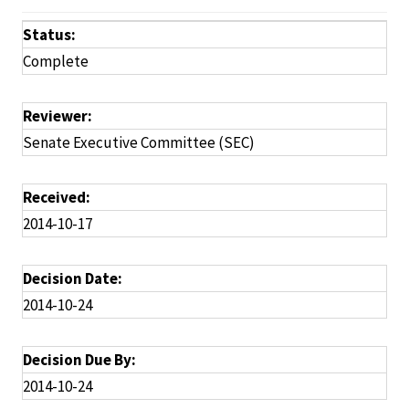
Status:
Complete
Reviewer:
Senate Executive Committee (SEC)
Received:
2014-10-17
Decision Date:
2014-10-24
Decision Due By:
2014-10-24