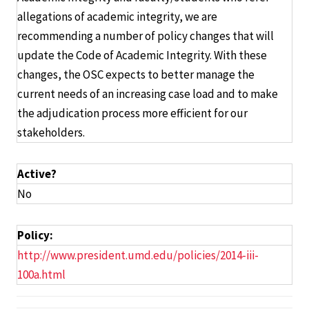
allegations of academic integrity, we are
recommending a number of policy changes that will
update the Code of Academic Integrity. With these
changes, the OSC expects to better manage the
current needs of an increasing case load and to make
the adjudication process more efficient for our
stakeholders.
Active?
No
Policy:
http://www.president.umd.edu/policies/2014-iii-
100a.html