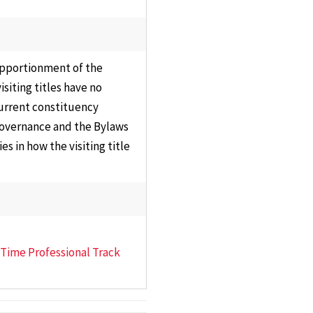
s Committee
Staff
ons,
Information
sentation &
Technology
 apportionment of the
nance
Council
siting titles have no
y Affairs
current constituency
Plan of
 Governance and the Bylaws
ations
Organization
s in how the visiting title
ttee
Review
Committee
ams,
ula &
Research Council
es
University Library
e Executive
Council
t-Time Professional Track
ttee
Past Councils &
al
Task Forces