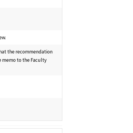
ew.
 that the recommendation
e memo to the Faculty