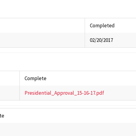
Commi
Univer
Staff A
Completed
Studen
02/20/2017
Stude
Past 
Complete
Presidential_Approval_15-16-17.pdf
te