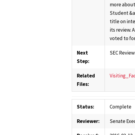
more about 
Student &am
title on in
its review.
voted to fo
Next
SEC Review
Step:
Related
Visiting_Fa
Files:
Status:
Complete
Reviewer:
Senate Exe