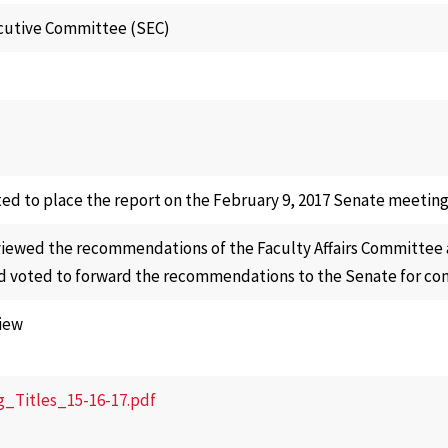
cutive Committee (SEC)
ed to place the report on the February 9, 2017 Senate meeting
iewed the recommendations of the Faculty Affairs Committee at
 voted to forward the recommendations to the Senate for con
iew
g_Titles_15-16-17.pdf