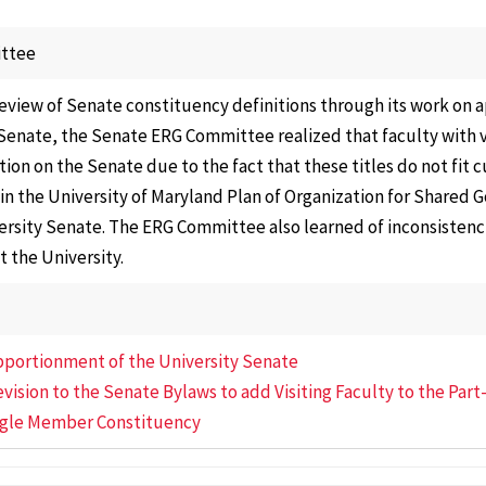
Affair
Electi
ttee
Repre
review of Senate constituency definitions through its work on
Gover
Senate, the Senate ERG Committee realized that faculty with vi
Facult
ion on the Senate due to the fact that these titles do not fit 
 in the University of Maryland Plan of Organization for Shared
Nomin
ersity Senate. The ERG Committee also learned of inconsistencie
Commi
t the University.
Progr
Curric
Cours
Apportionment of the University Senate
Senat
evision to the Senate Bylaws to add Visiting Faculty to the Par
Commi
ngle Member Constituency
Speci