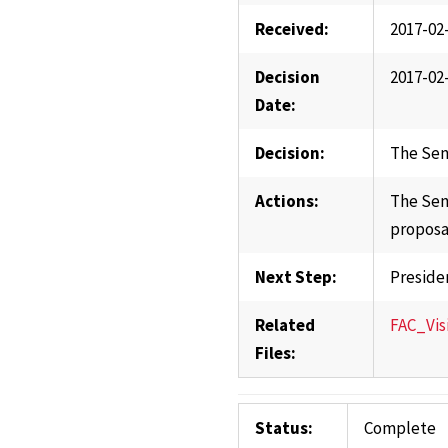
Received:
2017-02
Decision
2017-02
Date:
Decision:
The Sen
Actions:
The Sen
proposa
Next Step:
Preside
Related
FAC_Vis
Files:
Status:
Complete