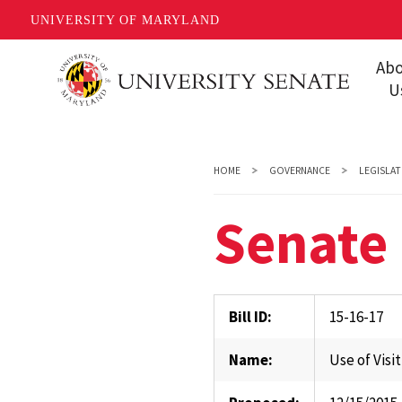
UNIVERSITY OF MARYLAND
Skip
Ab
to
U
main
Missi
content
Share
HOME
GOVERNANCE
LEGISLAT
Gover
Senate 
Staff
Event
Conta
Bill ID:
15-16-17
Unive
Name:
Use of Visi
FAQs