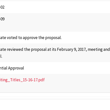
-02
-09
ate voted to approve the proposal.
ate reviewed the proposal at its February 9, 2017, meeting an
l.
ntial Approval
iting_Titles_15-16-17.pdf