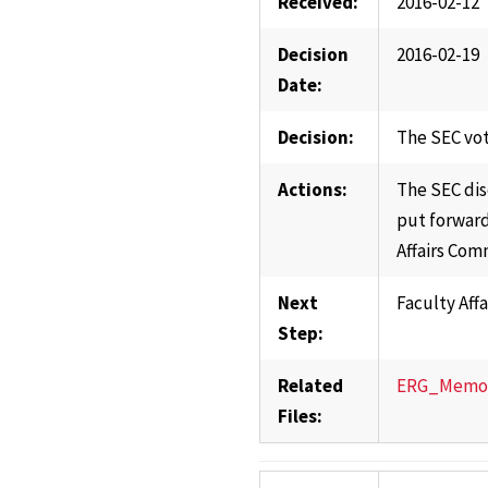
Received:
2016-02-12
Decision
2016-02-19
Date:
Decision:
The SEC vot
Actions:
The SEC dis
put forward
Affairs Com
Next
Faculty Aff
Step:
Related
ERG_Memo_V
Files: