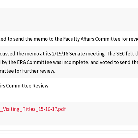
ed to send the memo to the Faculty Affairs Committee for revi
cussed the memo at its 2/19/16 Senate meeting. The SEC felt
 by the ERG Committee was incomplete, and voted to send th
mittee for further review.
airs Committee Review
isiting_Titles_15-16-17.pdf