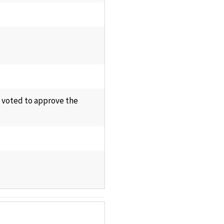
d voted to approve the