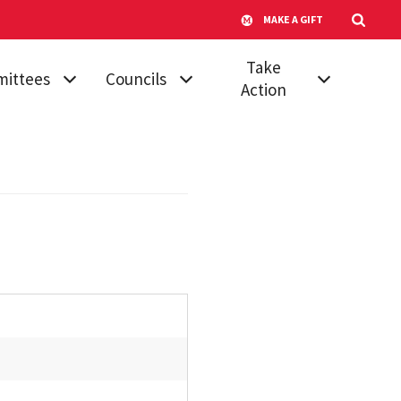
MAKE A GIFT
Take
ittees
Councils
Action
mic
Athletic Council
Vote for Your
dures &
Senator
Campus
ards
Transportation
Run for Senate
 Affairs
Advisory
Submit a
Committee
ttee on
Proposal
ttees
Council of
Join a Committee
University System
, Diversity &
Faculty
Board of Regents'
ion
Awards
Council of
tional
University System