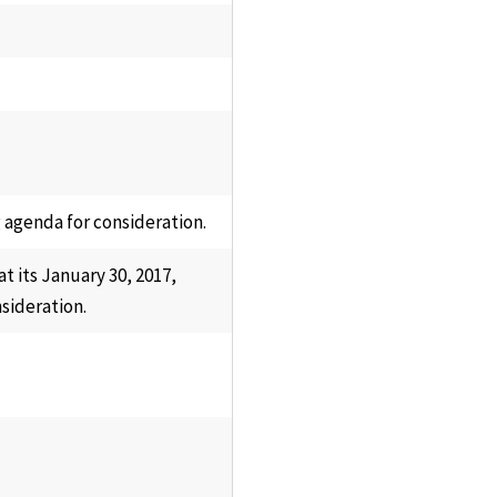
 agenda for consideration.
 its January 30, 2017,
sideration.