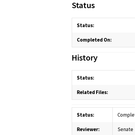
Status
Status:
Completed On:
History
Status:
Related Files:
Status:
Comple
Reviewer:
Senate