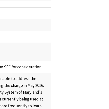
e SEC for consideration.
unable to address the
g the charge in May 2016.
sity System of Maryland's
s currently being used at
more frequently to learn