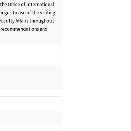
he Office of International
ges to use of the visiting
 Faculty Affairs throughout
its recommendations and