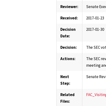
Reviewer:
Senate Exe
Received:
2017-01-23
Decision
2017-01-30
Date:
Decision:
The SEC vot
Actions:
The SEC rev
meeting and
Next
Senate Rev
Step:
Related
FAC_Visitin
Files: