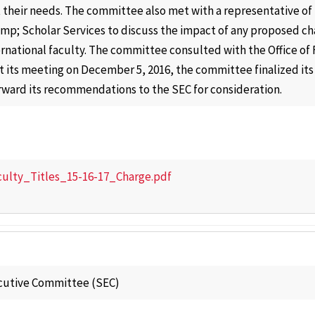
their needs. The committee also met with a representative of t
p; Scholar Services to discuss the impact of any proposed chan
ternational faculty. The committee consulted with the Office of
 At its meeting on December 5, 2016, the committee finalized 
rward its recommendations to the SEC for consideration.
culty_Titles_15-16-17_Charge.pdf
cutive Committee (SEC)