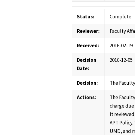
Status:
Complete
Reviewer:
Faculty Aff
Received:
2016-02-19
Decision
2016-12-05
Date:
Decision:
The Faculty
Actions:
The Faculty
charge due 
It reviewed
APT Policy.
UMD, and me