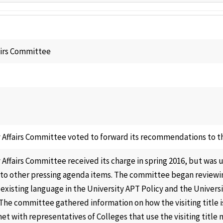
airs Committee
 Affairs Committee voted to forward its recommendations to th
 Affairs Committee received its charge in spring 2016, but was 
to other pressing agenda items. The committee began reviewin
 existing language in the University APT Policy and the Univer
 The committee gathered information on how the visiting title i
t with representatives of Colleges that use the visiting title 