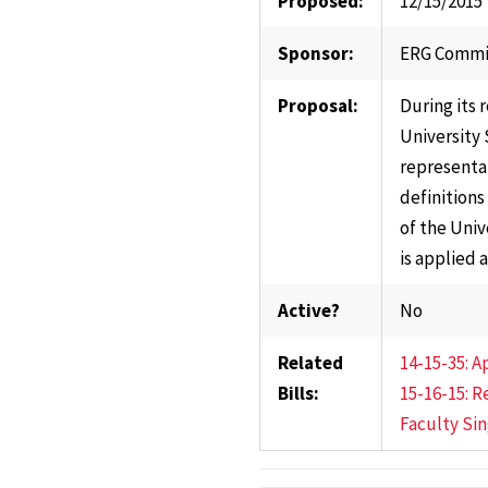
Proposed:
12/15/2015
Sponsor:
ERG Commi
Proposal:
During its 
University 
representat
definitions
of the Univ
is applied a
Active?
No
Related
14-15-35: 
Bills:
15-16-15: R
Faculty Si