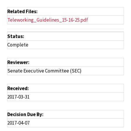
Related Files:
Teleworking_Guidelines_15-16-25.pdf
Status:
Complete
Reviewer:
Senate Executive Committee (SEC)
Received:
2017-03-31
Decision Due By:
2017-04-07