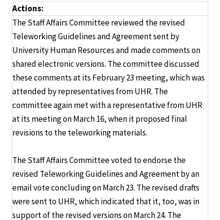
Actions:
The Staff Affairs Committee reviewed the revised
Teleworking Guidelines and Agreement sent by
University Human Resources and made comments on
shared electronic versions. The committee discussed
these comments at its February 23 meeting, which was
attended by representatives from UHR. The
committee again met with a representative from UHR
at its meeting on March 16, when it proposed final
revisions to the teleworking materials.
The Staff Affairs Committee voted to endorse the
revised Teleworking Guidelines and Agreement by an
email vote concluding on March 23. The revised drafts
were sent to UHR, which indicated that it, too, was in
support of the revised versions on March 24. The