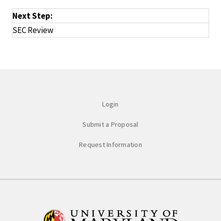
Next Step:
SEC Review
Login
Submit a Proposal
Request Information