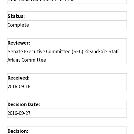
Status:
Complete
Reviewer:
Senate Executive Committee (SEC) <i>and</i> Staff
Affairs Committee
Received:
2016-09-16
Decision Date:
2016-09-27
Decision: