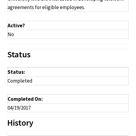
agreements for eligible employees.
Active?
No
Status
Status:
Completed
Completed On:
04/19/2017
History