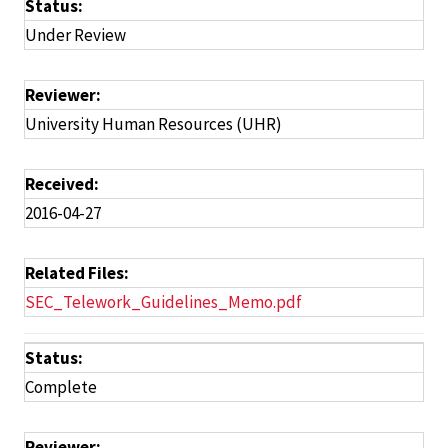
Status:
Under Review
Reviewer:
University Human Resources (UHR)
Received:
2016-04-27
Related Files:
SEC_Telework_Guidelines_Memo.pdf
Status:
Complete
Reviewer: