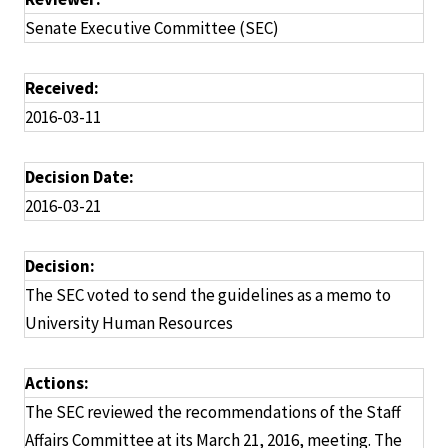
Senate Executive Committee (SEC)
Received:
2016-03-11
Decision Date:
2016-03-21
Decision:
The SEC voted to send the guidelines as a memo to
University Human Resources
Actions:
The SEC reviewed the recommendations of the Staff
Affairs Committee at its March 21, 2016, meeting. The