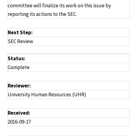
committee will finalize its work on this issue by
reporting its actions to the SEC.
Next Step:
SEC Review
Status:
Complete
Reviewer:
University Human Resources (UHR)
Received:
2016-09-27