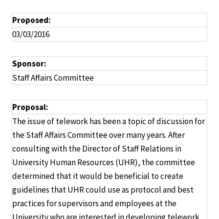
Proposed:
03/03/2016
Sponsor:
Staff Affairs Committee
Proposal:
The issue of telework has been a topic of discussion for
the Staff Affairs Committee over many years. After
consulting with the Director of Staff Relations in
University Human Resources (UHR), the committee
determined that it would be beneficial to create
guidelines that UHR could use as protocol and best
practices for supervisors and employees at the
University who are interested in developing telework