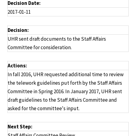
Decision Date:
2017-01-11
Decision:
UHR sent draft documents to the Staff Affairs
Committee for consideration.
Actions:
In fall 2016, UHR requested additional time to review
the telework guidelines put forth by the Staff Affairs
Committee in Spring 2016. In January 2017, UHR sent
draft guidelines to the Staff Affairs Committee and
asked for the committee's input.
Next Step:
Staff Affairs Committee Review