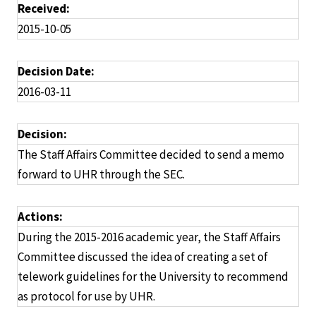
Received:
2015-10-05
Decision Date:
2016-03-11
Decision:
The Staff Affairs Committee decided to send a memo
forward to UHR through the SEC.
Actions:
During the 2015-2016 academic year, the Staff Affairs
Committee discussed the idea of creating a set of
telework guidelines for the University to recommend
as protocol for use by UHR.