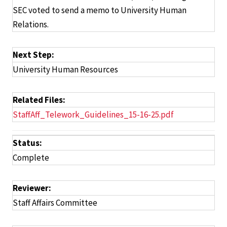
SEC voted to send a memo to University Human
Relations.
Next Step:
University Human Resources
Related Files:
StaffAff_Telework_Guidelines_15-16-25.pdf
Status:
Complete
Reviewer:
Staff Affairs Committee