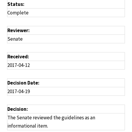
Status:
Complete
Reviewer:
Senate
Received:
2017-04-12
Decision Date:
2017-04-19
Decision:
The Senate reviewed the guidelines as an
informational item.