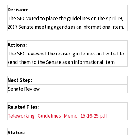
Decision:
The SEC voted to place the guidelines on the April 19,
2017 Senate meeting agenda as an informational item.
Actions:
The SEC reviewed the revised guidelines and voted to
send them to the Senate as an informational item.
Next Step:
Senate Review
Related Files:
Teleworking_Guidelines_Memo_15-16-25.pdf
Status: