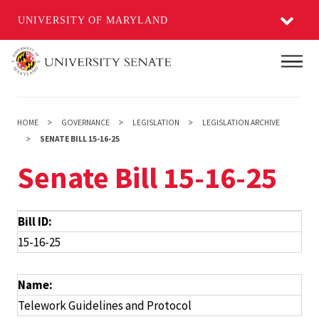
UNIVERSITY OF MARYLAND
Skip
Main
to
main
content
HOME
GOVERNANCE
LEGISLATION
LEGISLATION ARCHIVE
SENATE BILL 15-16-25
Senate Bill 15-16-25
Bill ID:
15-16-25
Name:
Telework Guidelines and Protocol