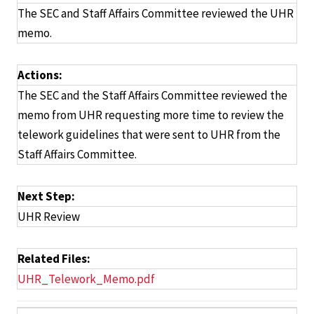
The SEC and Staff Affairs Committee reviewed the UHR
memo.
Actions:
The SEC and the Staff Affairs Committee reviewed the
memo from UHR requesting more time to review the
telework guidelines that were sent to UHR from the
Staff Affairs Committee.
Next Step:
UHR Review
Related Files:
UHR_Telework_Memo.pdf