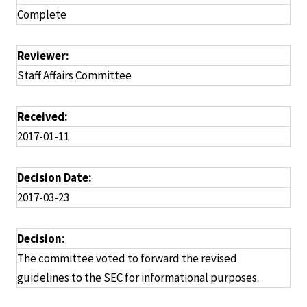
Complete
Reviewer:
Staff Affairs Committee
Received:
2017-01-11
Decision Date:
2017-03-23
Decision:
The committee voted to forward the revised
guidelines to the SEC for informational purposes.