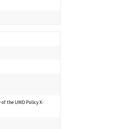
 of the UMD Policy X-