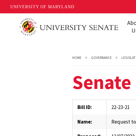
UNIVERSITY OF MARYLAND
Skip
Ab
to
U
main
Missi
content
Share
HOME
GOVERNANCE
LEGISLAT
Gover
Senate 
Staff
Event
Conta
Bill ID:
22-23-21
Unive
Name:
Request to
FAQs