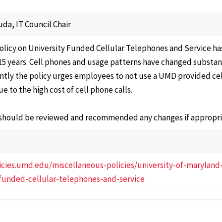
Affair
Electi
uda, IT Council Chair
Repre
licy on University Funded Cellular Telephones and Service ha
Gover
5 years. Cell phones and usage patterns have changed substanti
Facult
ntly the policy urges employees to not use a UMD provided cell 
ue to the high cost of cell phone calls.
Nomin
Commi
 should be reviewed and recommended any changes if appropri
Progr
Curric
Cours
licies.umd.edu/miscellaneous-policies/university-of-maryland
Senat
-funded-cellular-telephones-and-service
Commi
Speci