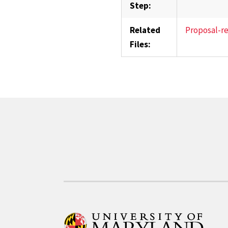
Step:
Related
Proposal-r
Files: