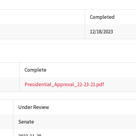
Commi
Univer
Completed
Staff A
12/18/2023
Studen
Stude
Past 
Complete
Presidential_Approval_22-23-21.pdf
Under Review
Senate