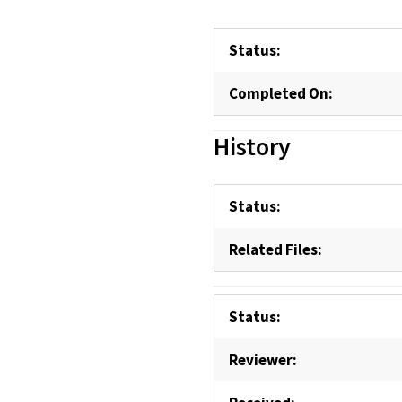
Status:
Completed On:
History
Status:
Related Files:
Status:
Reviewer: