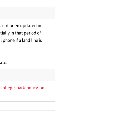
s Committee
Staff
ons,
Information
sentation &
Technology
s not been updated in
nance
Council
ally in that period of
y Affairs
phone if a land line is
Plan of
ations
Organization
ttee
Review
ate.
Committee
ams,
ula &
Research Council
es
University Library
-college-park-policy-on-
e Executive
Council
ttee
Past Councils &
al
Task Forces