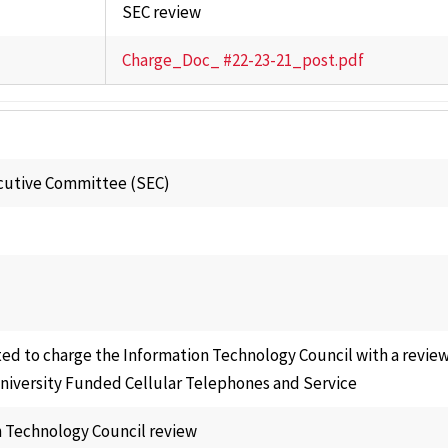
SEC review
Charge_Doc_ #22-23-21_post.pdf
cutive Committee (SEC)
ed to charge the Information Technology Council with a review
University Funded Cellular Telephones and Service
 Technology Council review