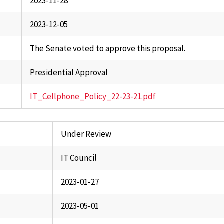
2023-11-28
2023-12-05
The Senate voted to approve this proposal.
Presidential Approval
IT_Cellphone_Policy_22-23-21.pdf
Under Review
IT Council
2023-01-27
2023-05-01