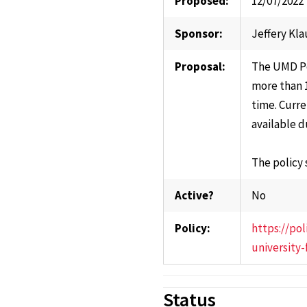
Proposed:
12/07/2022
Sponsor:
Jeffery Kla
Proposal:
The UMD Po
more than 1
time. Curre
available d
The policy
Active?
No
Policy:
https://po
university
Status