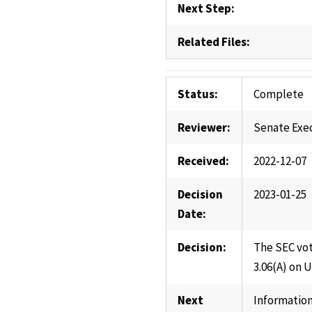
Next Step:
Related Files:
Status:
Complete
Reviewer:
Senate Exe
Received:
2022-12-07
Decision
2023-01-25
Date:
Decision:
The SEC vot
3.06(A) on 
Next
Information