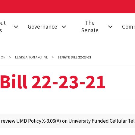
out
The
Governance
Comm
s
Senate
on & Impact
Governing
All Senators
Acade
Documents
Proce
d
Senate Structure
ION
LEGISLATION ARCHIVE
SENATE BILL 22-23-21
Stand
nance
Proposals
Meetings
Campus
Bill 22-23-21
Legislation
Senator
Commi
s
Resolutions
Resources
Commi
ct Us
College
Find My Senator
Equity
Governance
rsity Senate
Inclus
 review UMD Policy X-3.06(A) on University Funded Cellular Te
Educa