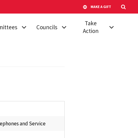
MAKE A GIFT
Take
ittees
Councils
Action
mic
Athletic Council
Vote for Your
dures &
Senator
Campus
ards
Transportation
Run for Senate
 Affairs
Advisory
Submit a
Committee
ttee on
Proposal
ttees
Council of
Join a Committee
University System
, Diversity &
Faculty
Board of Regents'
ion
Awards
lephones and Service
Council of
tional
University System