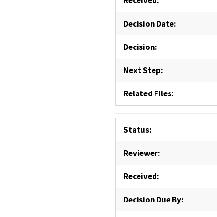
Received:
Decision Date:
Decision:
Next Step:
Related Files:
Status:
Reviewer:
Received:
Decision Due By: