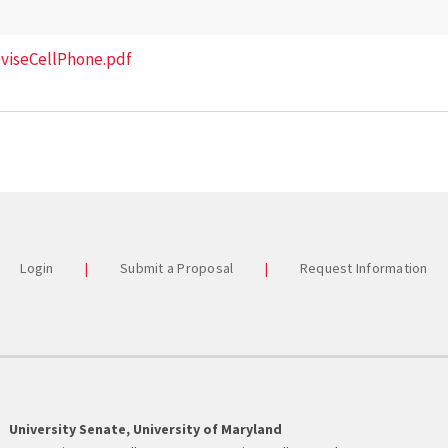
eviseCellPhone.pdf
Login
Submit a Proposal
Request Information
University Senate, University of Maryland