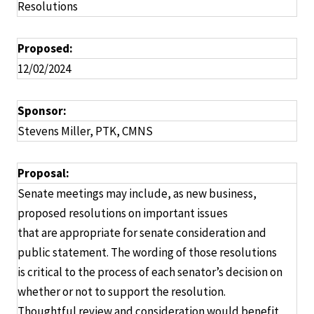
Resolutions
Proposed:
12/02/2024
Sponsor:
Stevens Miller, PTK, CMNS
Proposal:
Senate meetings may include, as new business,
proposed resolutions on important issues
that are appropriate for senate consideration and
public statement. The wording of those resolutions
is critical to the process of each senator’s decision on
whether or not to support the resolution.
Thoughtful review and consideration would benefit