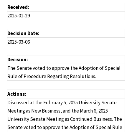
Received:
2025-01-29
Decision Date:
2025-03-06
Decision:
The Senate voted to approve the Adoption of Special
Rule of Procedure Regarding Resolutions.
Actions:
Discussed at the February 5, 2025 University Senate
Meeting as New Business, and the March 6, 2025
University Senate Meeting as Continued Business. The
Senate voted to approve the Adoption of Special Rule