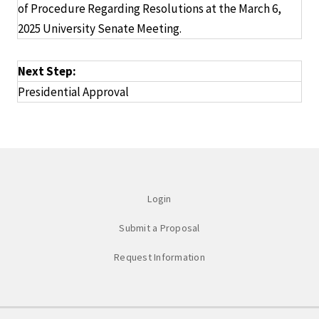
of Procedure Regarding Resolutions at the March 6,
2025 University Senate Meeting.
Next Step:
Presidential Approval
Login
Submit a Proposal
Request Information