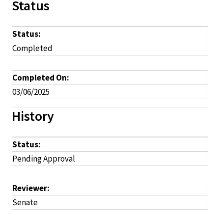
Status
Status:
Completed
Completed On:
03/06/2025
History
Status:
Pending Approval
Reviewer:
Senate