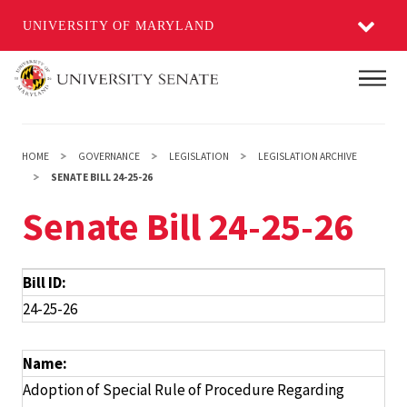
UNIVERSITY OF MARYLAND
Skip
Main
to
main
content
HOME
GOVERNANCE
LEGISLATION
LEGISLATION ARCHIVE
SENATE BILL 24-25-26
Senate Bill 24-25-26
Bill ID:
24-25-26
Name:
Adoption of Special Rule of Procedure Regarding