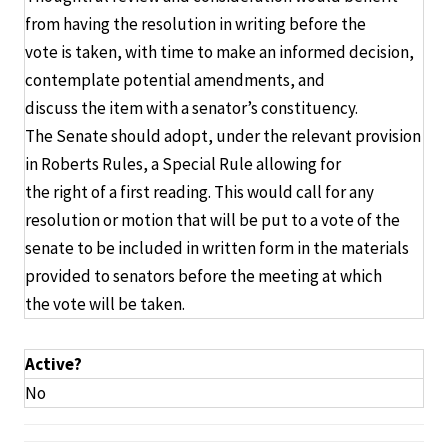
from having the resolution in writing before the
vote is taken, with time to make an informed decision,
contemplate potential amendments, and
discuss the item with a senator’s constituency.
The Senate should adopt, under the relevant provision
in Roberts Rules, a Special Rule allowing for
the right of a first reading. This would call for any
resolution or motion that will be put to a vote of the
senate to be included in written form in the materials
provided to senators before the meeting at which
the vote will be taken.
Active?
No